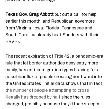
Texas Gov. Greg Abbott
put out a call for help
earlier this month, and Republican governors
from Virginia, Iowa, Florida, Tennessee and
South Carolina already beat Sanders with their
RSVPs.
The recent expiration of Title 42, a pandemic-era
rule that let border authorities deny entry more
easily, has anti-immigration types bracing for a
possible influx of people crossing northward into
the United States. Initial data shows that in fact,
the number of people attempting to cross
illegally has dropped by half
since the rules
changed, possibly because they’d face steeper