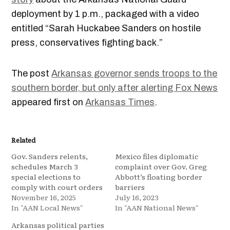
deployment by 1 p.m., packaged with a video
entitled “Sarah Huckabee Sanders on hostile
press, conservatives fighting back.”
The post
Arkansas governor sends troops to the
southern border, but only after alerting Fox News
appeared first on
Arkansas Times
.
Related
Gov. Sanders relents,
Mexico files diplomatic
schedules March 3
complaint over Gov. Greg
special elections to
Abbott’s floating border
comply with court orders
barriers
November 16, 2025
July 16, 2023
In "AAN Local News"
In "AAN National News"
Arkansas political parties