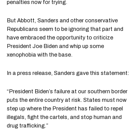
penalties now for trying.
But Abbott, Sanders and other conservative
Republicans seem to be ignoring that part and
have embraced the opportunity to criticize
President Joe Biden and whip up some
xenophobia with the base.
In a press release, Sanders gave this statement:
“President Biden’s failure at our southern border
puts the entire country at risk. States must now
step up where the President has failed to repel
illegals, fight the cartels, and stop human and
drug trafficking.”