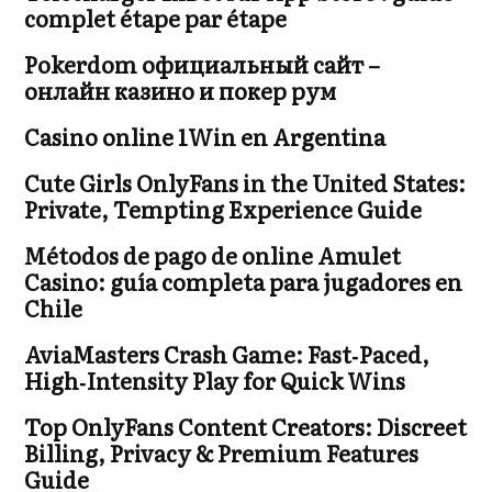
complet étape par étape
Pokerdom официальный сайт –
онлайн казино и покер рум
Casino online 1Win en Argentina
Cute Girls OnlyFans in the United States:
Private, Tempting Experience Guide
Métodos de pago de online Amulet
Casino: guía completa para jugadores en
Chile
AviaMasters Crash Game: Fast‑Paced,
High‑Intensity Play for Quick Wins
Top OnlyFans Content Creators: Discreet
Billing, Privacy & Premium Features
Guide