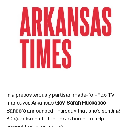
In a preposterously partisan made-for-Fox-TV
maneuver, Arkansas
Gov. Sarah Huckabee
Sanders
announced Thursday that she’s sending
80 guardsmen to the Texas border to help
prevent border crossings.