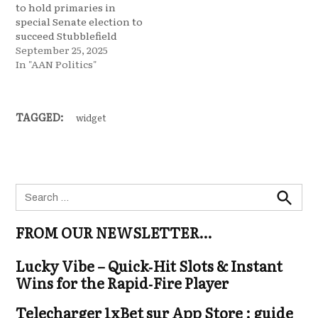
to hold primaries in
special Senate election to
succeed Stubblefield
September 25, 2025
In "AAN Politics"
TAGGED:
widget
Search
for:
Search
FROM OUR NEWSLETTER…
Lucky Vibe – Quick‑Hit Slots & Instant
Wins for the Rapid‑Fire Player
Telecharger 1xBet sur App Store : guide