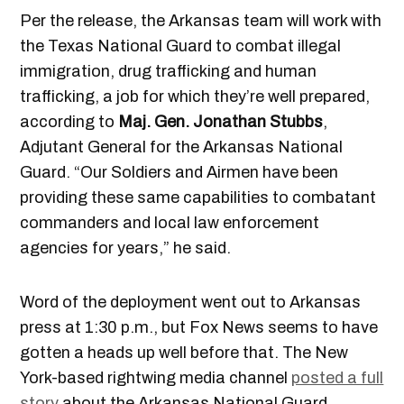
Per the release, the Arkansas team will work with
the Texas National Guard to combat illegal
immigration, drug trafficking and human
trafficking, a job for which they’re well prepared,
according to
Maj. Gen. Jonathan Stubbs
,
Adjutant General for the Arkansas National
Guard. “Our Soldiers and Airmen have been
providing these same capabilities to combatant
commanders and local law enforcement
agencies for years,” he said.
Word of the deployment went out to Arkansas
press at 1:30 p.m., but Fox News seems to have
gotten a heads up well before that. The New
York-based rightwing media channel
posted a full
story
about the Arkansas National Guard