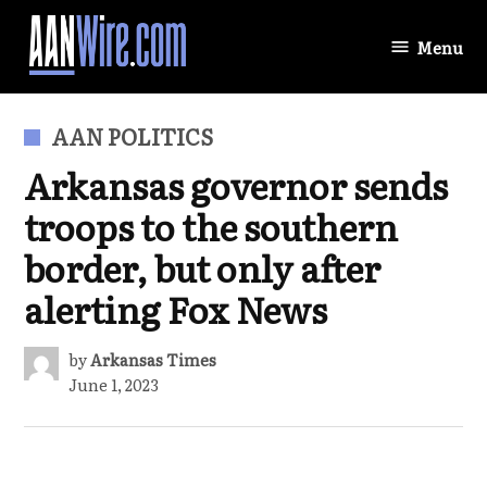
Skip
to
Menu
AANWire.com
content
POSTED
AAN POLITICS
IN
Arkansas governor sends
troops to the southern
border, but only after
alerting Fox News
by
Arkansas Times
June 1, 2023