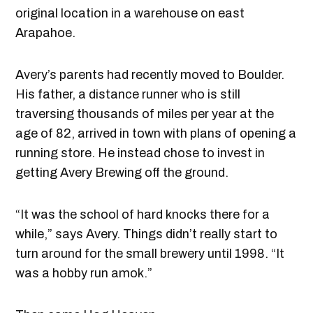
original location in a warehouse on east
Arapahoe.
Avery’s parents had recently moved to Boulder.
His father, a distance runner who is still
traversing thousands of miles per year at the
age of 82, arrived in town with plans of opening a
running store. He instead chose to invest in
getting Avery Brewing off the ground.
“It was the school of hard knocks there for a
while,” says Avery. Things didn’t really start to
turn around for the small brewery until 1998. “It
was a hobby run amok.”