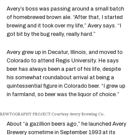
Avery’s boss was passing around a small batch
of homebrewed brown ale. “After that, I started
brewing and it took over my life,” Avery says. “I
got bit by the bug really, really hard.”
Avery grew up in Decatur, Illinois, and moved to
Colorado to attend Regis University. He says
beer has always been a part of his life, despite
his somewhat roundabout arrival at being a
quintessential figure in Colorado beer. “I grew up
in farmland, so beer was the liquor of choice.”
BREWTOGRAPHY PROJECT
Courtesy Avery Brewing Co.
About “a gazillion beers ago,” he launched Avery
Brewery sometime in September 1993 at its