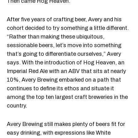
Then came Hog Heaven.
After five years of crafting beer, Avery and his
cohort decided to try something a little different.
“Rather than making these ubiquitous,
sessionable beers, let’s move into something
that’s going to differentiate ourselves,” Avery
says. With the introduction of Hog Heaven, an
Imperial Red Ale with an ABV that sits at nearly
10%, Avery Brewing embarked on a path that
continues to define its ethos and situate it
among the top ten largest craft breweries in the
country.
Avery Brewing still makes plenty of beers fit for
easy drinking, with expressions like White