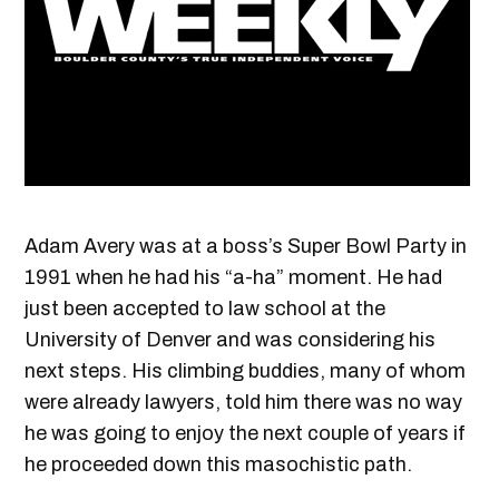
Adam Avery was at a boss’s Super Bowl Party in
1991 when he had his “a-ha” moment. He had
just been accepted to law school at the
University of Denver and was considering his
next steps. His climbing buddies, many of whom
were already lawyers, told him there was no way
he was going to enjoy the next couple of years if
he proceeded down this masochistic path.