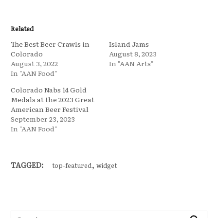
Related
The Best Beer Crawls in
Island Jams
Colorado
August 8, 2023
August 3, 2022
In "AAN Arts"
In "AAN Food"
Colorado Nabs 14 Gold
Medals at the 2023 Great
American Beer Festival
September 23, 2023
In "AAN Food"
,
TAGGED:
top-featured
widget
Search