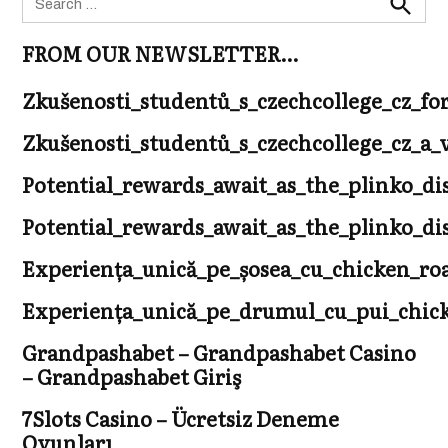
for:
Search
FROM OUR NEWSLETTER…
Zkušenosti_studentů_s_czechcollege_cz_fo
Zkušenosti_studentů_s_czechcollege_cz_
Potential_rewards_await_as_the_plinko_di
Potential_rewards_await_as_the_plinko_di
Experiența_unică_pe_șosea_cu_chicken_r
Experiența_unică_pe_drumul_cu_pui_chicke
Grandpashabet – Grandpashabet Casino
– Grandpashabet Giriş
7Slots Casino – Ücretsiz Deneme
Oyunları