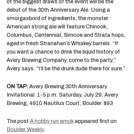
of the biggest draws of the event will be the
debut of the 30th Anniversary Ale. Using a
smorgasbord of ingredients, the monster
American strong ale will feature Chinook,
Columbus, Centennial, Simcoe and Strata hops,
aged in fresh Stranahan’s Whiskey barrels. “If
you want a chance to drink the liquid history of
Avery Brewing Company, come to the party,”
Avery says. “I’ll be the drunk dude there for sure.”
ON TAP:
Avery Brewing 30th Anniversary
Invitational. 1-5 p.m. Saturday, July 29, Avery
Brewing, 4910 Nautilus Court, Boulder. $93
The post
A hobby run amok
appeared first on
Boulder Weekly
.