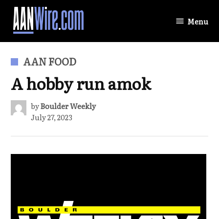
Skip
to
Menu
AANWire.com
content
POSTED
AAN FOOD
IN
A hobby run amok
by
Boulder Weekly
July 27, 2023