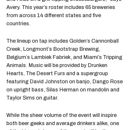
Avery. This year’s roster includes 65 breweries
from across 14 different states and five
countries.
The lineup on tap includes Golden’s Cannonball
Creek, Longmont’s Bootstrap Brewing,
Belgium’s Lambiek Fabriek, and Miami’s Tripping
Animals. Music will be provided by Drunken
Hearts, The Desert Furs and a supergroup
featuring David Johnston on banjo, Dango Rose
on upright bass, Silas Herman on mandolin and
Taylor Sims on guitar.
While the sheer volume of the event will inspire
both beer geeks and average drinkers alike, one