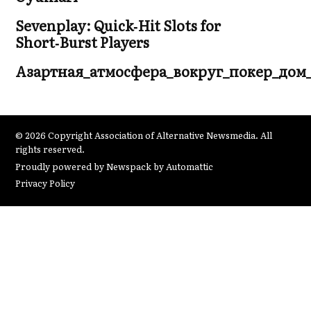
Sevenplay: Quick‑Hit Slots for
Short‑Burst Players
Азартная_атмосфера_вокруг_покер_дом
© 2026 Copyright Association of Alternative Newsmedia. All
rights reserved.
Proudly powered by Newspack by Automattic
Privacy Policy