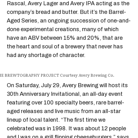
Rascal, Avery Lager and Avery IPA acting as the
company’s bread and butter. But it’s the Barrel-
Aged Series, an ongoing succession of one-and-
done experimental creations, many of which
have an ABV between 15% and 20%, that are
the heart and soul of a brewery that never has
had any shortage of character.
HE BREWTOGRAPHY PROJECT
Courtesy Avery Brewing Co.
On Saturday, July 29, Avery Brewing will host its
30th Anniversary Invitational, an all-day event
featuring over 100 specialty beers, rare barrel-
aged releases and live music from an all-star
lineup of local talent. “The first time we
celebrated was in 1998. It was about 12 people
and I was on a grill flipping cheeseburgers,” says