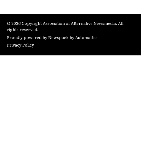
© 2026 Copyright Association of Alternative Newsmedia. All
rights reserved.
Proudly powered by Newspack by Automattic
Privacy Policy