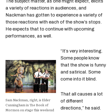
The subject matter, as one might expect, elicits
a variety of reactions in audiences, and
Nackman has gotten to experience a variety of
those reactions with each of the show’s stops.
He expects that to continue with upcoming
performances, as well.
“It’s very interesting.
Some people know
that the show is funny
and satirical. Some
come into it blind.
That all causes a lot
Sam Nackman, right, is Elder
of different
Cunningham in The Book of
directions,” he said.
Mormon on stage this weekend