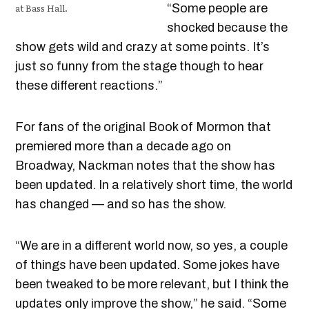
at Bass Hall.
“Some people are
shocked because the
show gets wild and crazy at some points. It’s
just so funny from the stage though to hear
these different reactions.”
For fans of the original Book of Mormon that
premiered more than a decade ago on
Broadway, Nackman notes that the show has
been updated. In a relatively short time, the world
has changed — and so has the show.
“We are in a different world now, so yes, a couple
of things have been updated. Some jokes have
been tweaked to be more relevant, but I think the
updates only improve the show,” he said. “Some