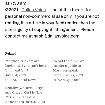
at 7:30 am.
©2021 “
Dallas Voice
“. Use of this feed is for
personal non-commercial use only. If you are not
reading this article in your feed reader, then the
site is guilty of copyright infringement. Please
contact me at nash@dallasvoice.com
Related
Mormon crickets are
“What the flip?” An
back and if you can’t beat
insider’s guide to
’em … eat ’em?
Mormon-speak
June 14, 2023
September 27, 2023
In "AAN Local News"
In "AAN Opinion"
Broadway, Storm Large
and Charo, Oh My! The
McCallum Theatre
Announces Its 2022-2023