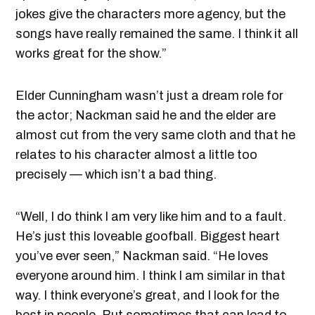
jokes give the characters more agency, but the
songs have really remained the same. I think it all
works great for the show.”
Elder Cunningham wasn’t just a dream role for
the actor; Nackman said he and the elder are
almost cut from the very same cloth and that he
relates to his character almost a little too
precisely — which isn’t a bad thing.
“Well, I do think I am very like him and to a fault.
He’s just this loveable goofball. Biggest heart
you’ve ever seen,” Nackman said. “He loves
everyone around him. I think I am similar in that
way. I think everyone’s great, and I look for the
best in people. But sometimes that can lead to