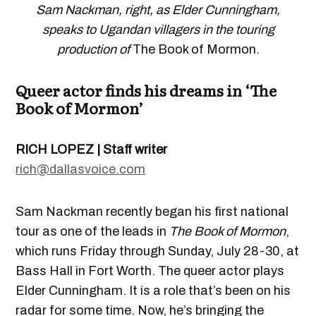
Sam Nackman, right, as Elder Cunningham,
speaks to Ugandan villagers in the touring
production of
The Book of Mormon.
Queer actor finds his dreams in ‘The
Book of Mormon’
RICH LOPEZ | Staff writer
rich@dallasvoice.com
Sam Nackman recently began his first national
tour as one of the leads in
The Book of Mormon
,
which runs Friday through Sunday, July 28-30, at
Bass Hall in Fort Worth. The queer actor plays
Elder Cunningham. It is a role that’s been on his
radar for some time. Now, he’s bringing the