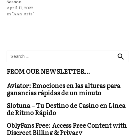
Season
April 11, 2022
In "AAN Arts"
Search
for:
Search
FROM OUR NEWSLETTER…
Aviator: Emociones en las alturas para
ganancias rápidas de un minuto
Slotuna – Tu Destino de Casino en Línea
de Ritmo Rápido
OblyFans Free: Access Free Content with
Discreet Billing & Privacy