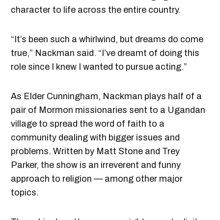
character to life across the entire country.
“It’s been such a whirlwind, but dreams do come
true,” Nackman said. “I’ve dreamt of doing this
role since I knew I wanted to pursue acting.”
As Elder Cunningham, Nackman plays half of a
pair of Mormon missionaries sent to a Ugandan
village to spread the word of faith to a
community dealing with bigger issues and
problems. Written by Matt Stone and Trey
Parker, the show is an irreverent and funny
approach to religion — among other major
topics.