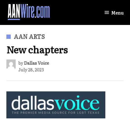
Skip
to
Menu
AANWire.com
content
POSTED
AAN ARTS
IN
New chapters
by
Dallas Voice
July 28, 2023