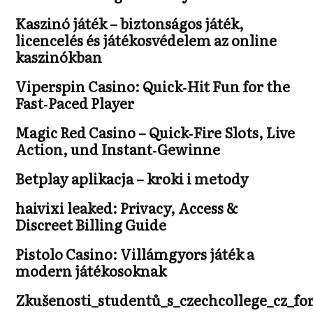
Kaszinó játék – biztonságos játék,
licencelés és játékosvédelem az online
kaszinókban
Viperspin Casino: Quick‑Hit Fun for the
Fast‑Paced Player
Magic Red Casino – Quick‑Fire Slots, Live
Action, und Instant‑Gewinne
Betplay aplikacja – kroki i metody
haivixi leaked: Privacy, Access &
Discreet Billing Guide
Pistolo Casino: Villámgyors játék a
modern játékosoknak
Zkušenosti_studentů_s_czechcollege_cz_fo