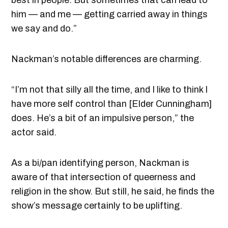
him — and me — getting carried away in things
we say and do.”
Nackman’s notable differences are charming.
“I’m not that silly all the time, and I like to think I
have more self control than [Elder Cunningham]
does. He’s a bit of an impulsive person,” the
actor said.
As a bi/pan identifying person, Nackman is
aware of that intersection of queerness and
religion in the show. But still, he said, he finds the
show’s message certainly to be uplifting.