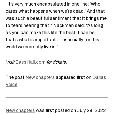
“It’s very much encapsulated in one line: ‘Who
cares what happens when we’re dead.’ And that
was such a beautiful sentiment that it brings me
to tears hearing that,” Nackman said. “As long
as you can make this life the best it can be,
that’s what is important — especially for this
world we currently live in.”
Visit
BassHall.com
for tickets
.
The post
New chapters
appeared first on
Dallas
Voice
.
New chapters
was first posted on July 28, 2023