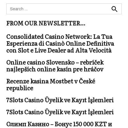
Search
for:
Search
FROM OUR NEWSLETTER…
Consolidated Casino Network: La Tua
Esperienza di Casinò Online Definitiva
con Slot e Live Dealer ad Alta Velocità
Online casino Slovensko – rebríček
najlepších online kasín pre hráčov
Recenze kasina Mostbet v České
republice
7Slots Casino Üyelik ve Kayıt İşlemleri
7Slots Casino Üyelik ve Kayıt İşlemleri
Олимп Казино – Бонус 150 000 KZT и