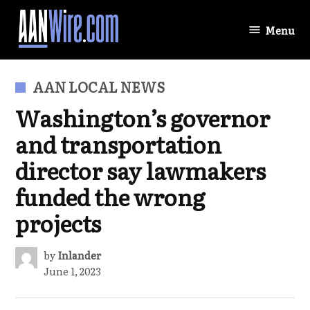
Skip
to
Menu
AANWire.com
content
POSTED
AAN LOCAL NEWS
IN
Washington’s governor
and transportation
director say lawmakers
funded the wrong
projects
by
Inlander
June 1, 2023