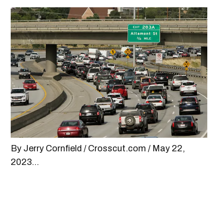
By Jerry Cornfield / Crosscut.com / May 22,
2023…