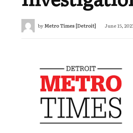
by
Metro Times [Detroit]
June 15, 202