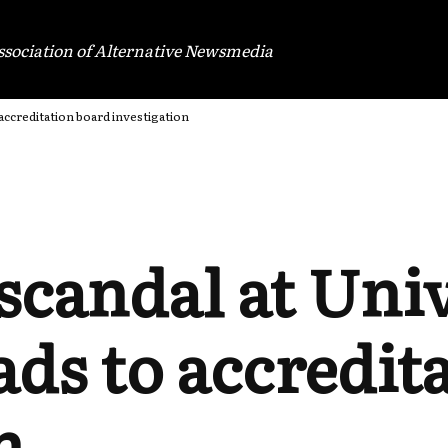
ssociation of Alternative Newsmedia
 accreditation board investigation
scandal at Univ
ds to accredit
n