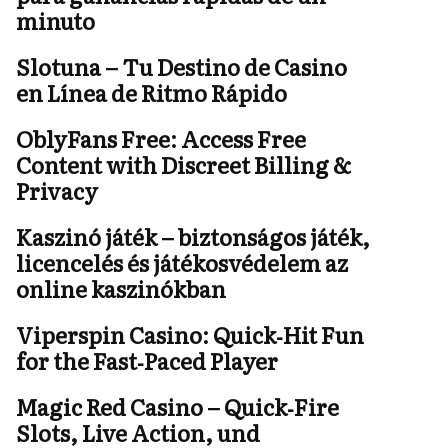
minuto
Slotuna – Tu Destino de Casino
en Línea de Ritmo Rápido
OblyFans Free: Access Free
Content with Discreet Billing &
Privacy
Kaszinó játék – biztonságos játék,
licencelés és játékosvédelem az
online kaszinókban
Viperspin Casino: Quick‑Hit Fun
for the Fast‑Paced Player
Magic Red Casino – Quick‑Fire
Slots, Live Action, und