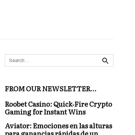
Search
for:
Search
FROM OUR NEWSLETTER…
Roobet Casino: Quick‑Fire Crypto
Gaming for Instant Wins
Aviator: Emociones en las alturas
para ganancias rápidas de un