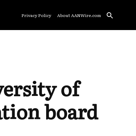
Open
Privacy Policy
About AANWire.com
Search
ersity of
ation board