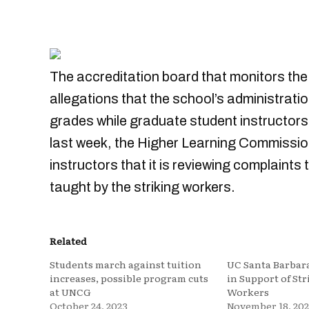
The accreditation board that monitors the 
allegations that the school’s administrati
grades while graduate student instructors w
last week, the Higher Learning Commissio
instructors that it is reviewing complaints
taught by the striking workers.
Related
Students march against tuition
UC Santa Barbara
increases, possible program cuts
in Support of St
at UNCG
Workers
October 24, 2023
November 18, 202