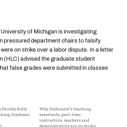
University of Michigan is investigating
on pressured department chairs to falsify
ere on strike over a labor dispute. In a letter
n (HLC) advised the graduate student
 that false grades were submitted in classes
 Faculty Rally
Why Dalhousie’s teaching
riking Academic
assistants, part-time
instructors, markers and
2
demonstrators are on strike