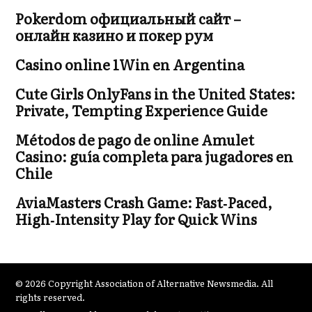
Pokerdom официальный сайт –
онлайн казино и покер рум
Casino online 1Win en Argentina
Cute Girls OnlyFans in the United States:
Private, Tempting Experience Guide
Métodos de pago de online Amulet
Casino: guía completa para jugadores en
Chile
AviaMasters Crash Game: Fast‑Paced,
High‑Intensity Play for Quick Wins
© 2026 Copyright Association of Alternative Newsmedia. All
rights reserved.