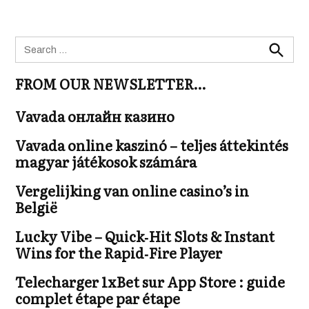
Search
for:
Search
FROM OUR NEWSLETTER…
Vavada онлайн казино
Vavada online kaszinó – teljes áttekintés
magyar játékosok számára
Vergelijking van online casino’s in
België
Lucky Vibe – Quick‑Hit Slots & Instant
Wins for the Rapid‑Fire Player
Telecharger 1xBet sur App Store : guide
complet étape par étape