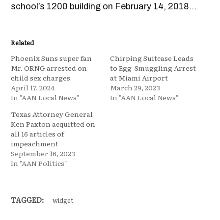
school’s 1200 building on February 14, 2018…
Related
Phoenix Suns super fan
Chirping Suitcase Leads
Mr. ORNG arrested on
to Egg-Smuggling Arrest
child sex charges
at Miami Airport
April 17, 2024
March 29, 2023
In "AAN Local News"
In "AAN Local News"
Texas Attorney General
Ken Paxton acquitted on
all 16 articles of
impeachment
September 16, 2023
In "AAN Politics"
TAGGED:
widget