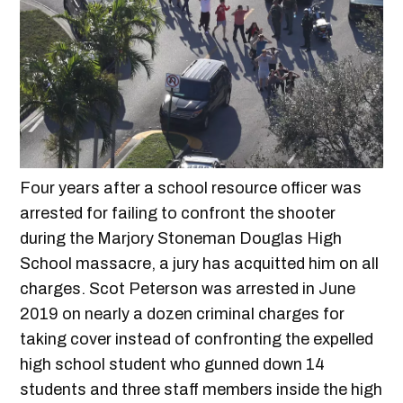
Four years after a school resource officer was
arrested for failing to confront the shooter
during the Marjory Stoneman Douglas High
School massacre, a jury has acquitted him on all
charges. Scot Peterson was arrested in June
2019 on nearly a dozen criminal charges for
taking cover instead of confronting the expelled
high school student who gunned down 14
students and three staff members inside the high