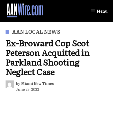
Skip
to
Menu
AANWire.com
content
POSTED
AAN LOCAL NEWS
IN
Ex-Broward Cop Scot
Peterson Acquitted in
Parkland Shooting
Neglect Case
by
Miami New Times
June 29, 2023