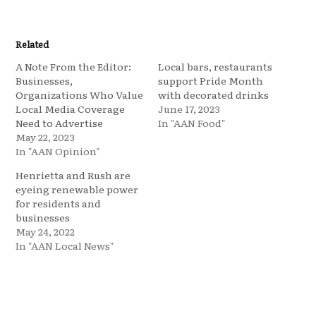
Related
A Note From the Editor:
Local bars, restaurants
Businesses,
support Pride Month
Organizations Who Value
with decorated drinks
Local Media Coverage
June 17, 2023
Need to Advertise
In "AAN Food"
May 22, 2023
In "AAN Opinion"
Henrietta and Rush are
eyeing renewable power
for residents and
businesses
May 24, 2022
In "AAN Local News"