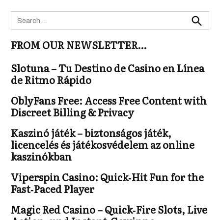
Search
for:
Search
FROM OUR NEWSLETTER…
Slotuna – Tu Destino de Casino en Línea
de Ritmo Rápido
OblyFans Free: Access Free Content with
Discreet Billing & Privacy
Kaszinó játék – biztonságos játék,
licencelés és játékosvédelem az online
kaszinókban
Viperspin Casino: Quick‑Hit Fun for the
Fast‑Paced Player
Magic Red Casino – Quick‑Fire Slots, Live