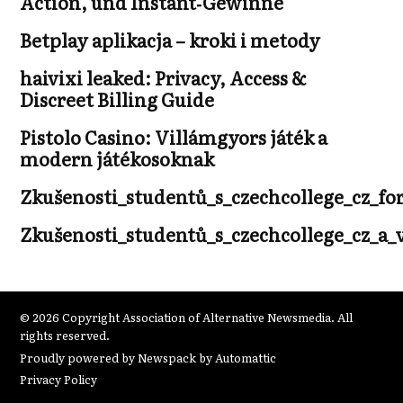
Action, und Instant‑Gewinne
Betplay aplikacja – kroki i metody
haivixi leaked: Privacy, Access &
Discreet Billing Guide
Pistolo Casino: Villámgyors játék a
modern játékosoknak
Zkušenosti_studentů_s_czechcollege_cz_fo
Zkušenosti_studentů_s_czechcollege_cz_
© 2026 Copyright Association of Alternative Newsmedia. All
rights reserved.
Proudly powered by Newspack by Automattic
Privacy Policy