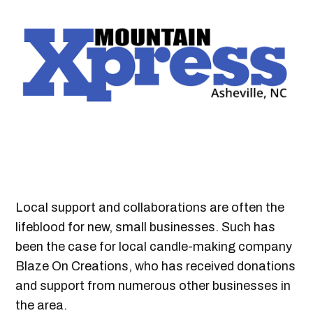
Local support and collaborations are often the
lifeblood for new, small businesses. Such has
been the case for local candle-making company
Blaze On Creations, who has received donations
and support from numerous other businesses in
the area.