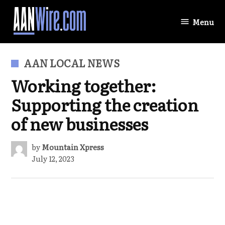
Skip
to
Menu
AANWire.com
content
POSTED
AAN LOCAL NEWS
IN
Working together:
Supporting the creation
of new businesses
by
Mountain Xpress
July 12, 2023