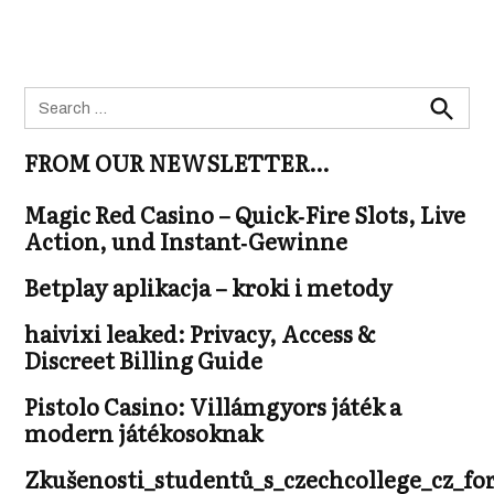
Search
for:
Search
FROM OUR NEWSLETTER…
Magic Red Casino – Quick‑Fire Slots, Live
Action, und Instant‑Gewinne
Betplay aplikacja – kroki i metody
haivixi leaked: Privacy, Access &
Discreet Billing Guide
Pistolo Casino: Villámgyors játék a
modern játékosoknak
Zkušenosti_studentů_s_czechcollege_cz_fo