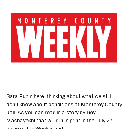
Sara Rubin here, thinking about what we still
don’t know about conditions at Monterey County
Jail. As you can read in a story by Rey
Mashayekhi that will run in print in the July 27
issue of the Weekly, and…