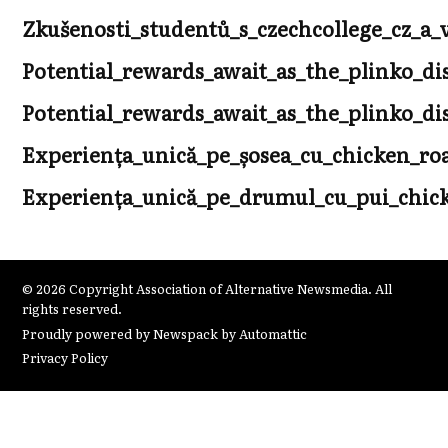
Zkušenosti_studentů_s_czechcollege_cz_
Potential_rewards_await_as_the_plinko_di
Potential_rewards_await_as_the_plinko_di
Experiența_unică_pe_șosea_cu_chicken_r
Experiența_unică_pe_drumul_cu_pui_chicke
© 2026 Copyright Association of Alternative Newsmedia. All
rights reserved.
Proudly powered by Newspack by Automattic
Privacy Policy