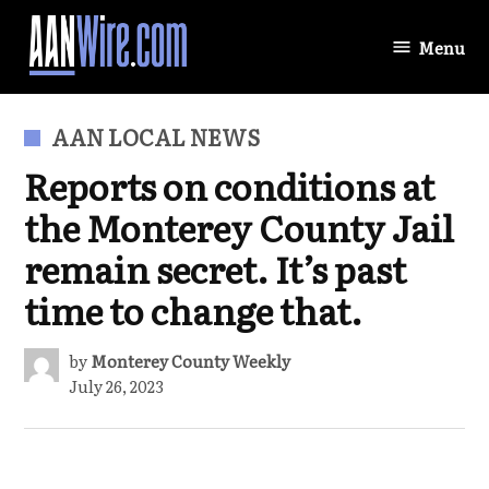
Skip
to
Menu
AANWire.com
content
POSTED
AAN LOCAL NEWS
IN
Reports on conditions at
the Monterey County Jail
remain secret. It’s past
time to change that.
by
Monterey County Weekly
July 26, 2023