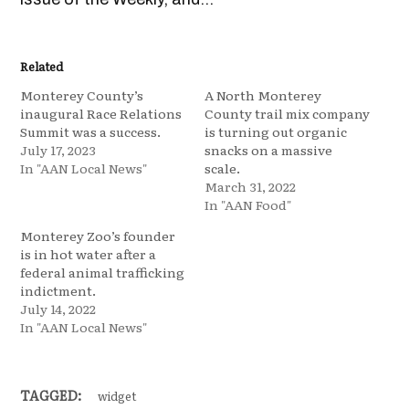
Related
Monterey County’s
A North Monterey
inaugural Race Relations
County trail mix company
Summit was a success.
is turning out organic
July 17, 2023
snacks on a massive
In "AAN Local News"
scale.
March 31, 2022
In "AAN Food"
Monterey Zoo’s founder
is in hot water after a
federal animal trafficking
indictment.
July 14, 2022
In "AAN Local News"
TAGGED:
widget