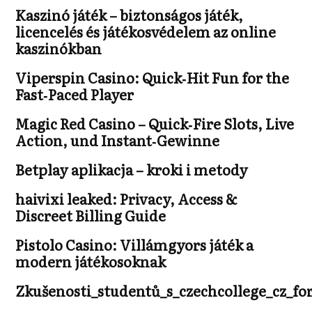
Kaszinó játék – biztonságos játék,
licencelés és játékosvédelem az online
kaszinókban
Viperspin Casino: Quick‑Hit Fun for the
Fast‑Paced Player
Magic Red Casino – Quick‑Fire Slots, Live
Action, und Instant‑Gewinne
Betplay aplikacja – kroki i metody
haivixi leaked: Privacy, Access &
Discreet Billing Guide
Pistolo Casino: Villámgyors játék a
modern játékosoknak
Zkušenosti_studentů_s_czechcollege_cz_fo