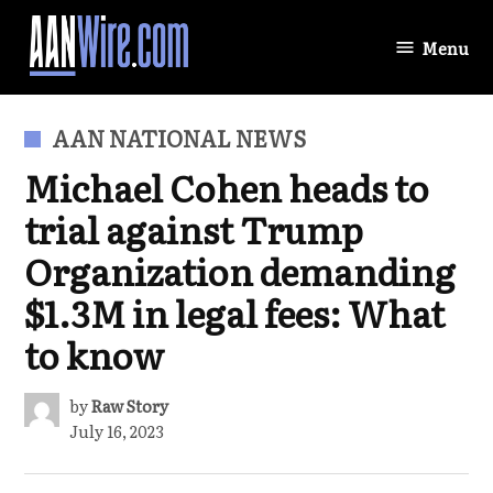
Skip
to
Menu
AANWire.com
content
POSTED
AAN NATIONAL NEWS
IN
Michael Cohen heads to
trial against Trump
Organization demanding
$1.3M in legal fees: What
to know
by
Raw Story
July 16, 2023