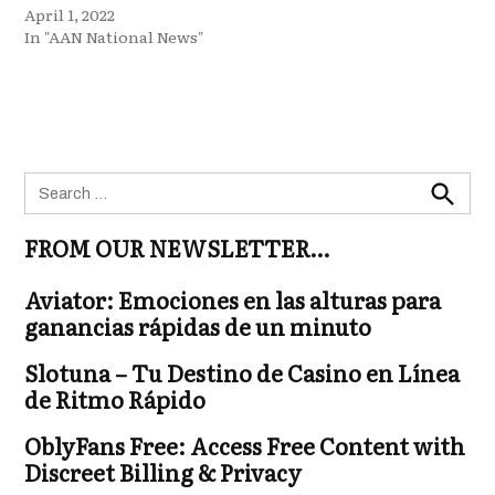
April 1, 2022
In "AAN National News"
Search
for:
Search
FROM OUR NEWSLETTER…
Aviator: Emociones en las alturas para
ganancias rápidas de un minuto
Slotuna – Tu Destino de Casino en Línea
de Ritmo Rápido
OblyFans Free: Access Free Content with
Discreet Billing & Privacy