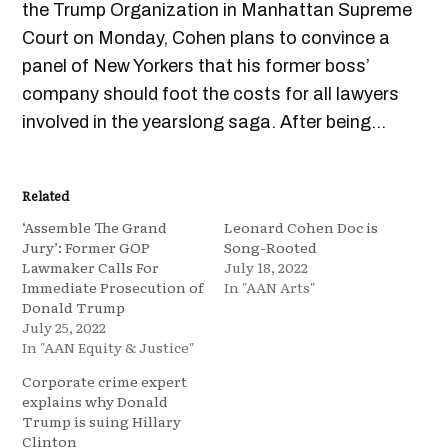
the Trump Organization in Manhattan Supreme
Court on Monday, Cohen plans to convince a
panel of New Yorkers that his former boss’
company should foot the costs for all lawyers
involved in the yearslong saga. After being…
Related
‘Assemble The Grand
Leonard Cohen Doc is
Jury’: Former GOP
Song-Rooted
Lawmaker Calls For
July 18, 2022
Immediate Prosecution of
In "AAN Arts"
Donald Trump
July 25, 2022
In "AAN Equity & Justice"
Corporate crime expert
explains why Donald
Trump is suing Hillary
Clinton