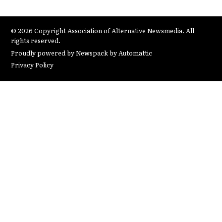
© 2026 Copyright Association of Alternative Newsmedia. All
rights reserved.
Proudly powered by Newspack by Automattic
Privacy Policy