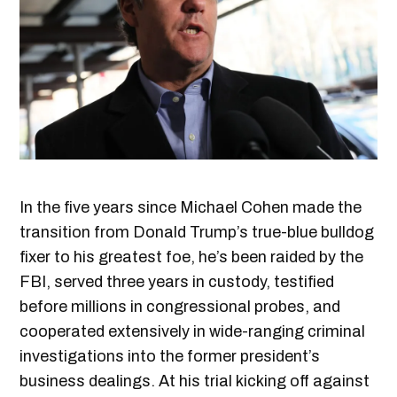
In the five years since Michael Cohen made the
transition from Donald Trump’s true-blue bulldog
fixer to his greatest foe, he’s been raided by the
FBI, served three years in custody, testified
before millions in congressional probes, and
cooperated extensively in wide-ranging criminal
investigations into the former president’s
business dealings. At his trial kicking off against