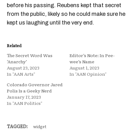
before his passing. Reubens kept that secret
from the public, likely so he could make sure he
kept us laughing until the very end.
Related
The Secret Word Was
Editor’s Note: In Pee-
‘Anarchy’
wee’s Name
August 23, 2023
August 1, 2023
In "AAN Arts"
In "AAN Opinion"
Colorado Governor Jared
Polis Is a Geeky Nerd
January 17, 2023
In "AAN Politics"
TAGGED:
widget