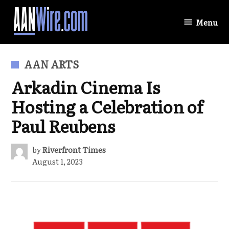
Skip
to
Menu
AANWire.com
content
POSTED
AAN ARTS
IN
Arkadin Cinema Is
Hosting a Celebration of
Paul Reubens
by
Riverfront Times
August 1, 2023