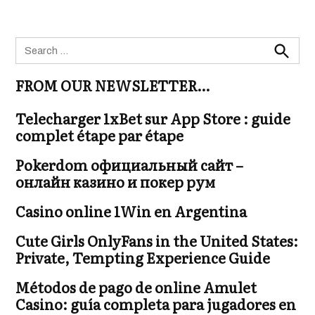
Search
for:
Search
FROM OUR NEWSLETTER…
Telecharger 1xBet sur App Store : guide
complet étape par étape
Pokerdom официальный сайт –
онлайн казино и покер рум
Casino online 1Win en Argentina
Cute Girls OnlyFans in the United States:
Private, Tempting Experience Guide
Métodos de pago de online Amulet
Casino: guía completa para jugadores en