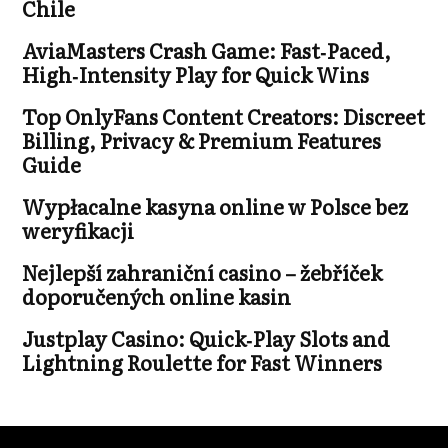
Chile
AviaMasters Crash Game: Fast‑Paced,
High‑Intensity Play for Quick Wins
Top OnlyFans Content Creators: Discreet
Billing, Privacy & Premium Features
Guide
Wypłacalne kasyna online w Polsce bez
weryfikacji
Nejlepší zahraniční casino – žebříček
doporučených online kasin
Justplay Casino: Quick‑Play Slots and
Lightning Roulette for Fast Winners