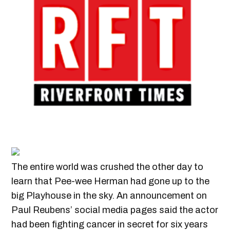
The entire world was crushed the other day to
learn that Pee-wee Herman had gone up to the
big Playhouse in the sky. An announcement on
Paul Reubens’ social media pages said the actor
had been fighting cancer in secret for six years