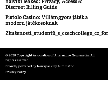
haivixi leaked: Privacy, Access &
Discreet Billing Guide
Pistolo Casino: Villámgyors játék a
modern játékosoknak
Zkušenosti_studentů_s_czechcollege_cz_fo
© 2026 Copyright Association of Alternative Newsmedia. All
rights reserved.
Proudly powered by Newspack by Automattic
Privacy Policy