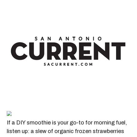
If a DIY smoothie is your go-to for morning fuel,
listen up: a slew of organic frozen strawberries