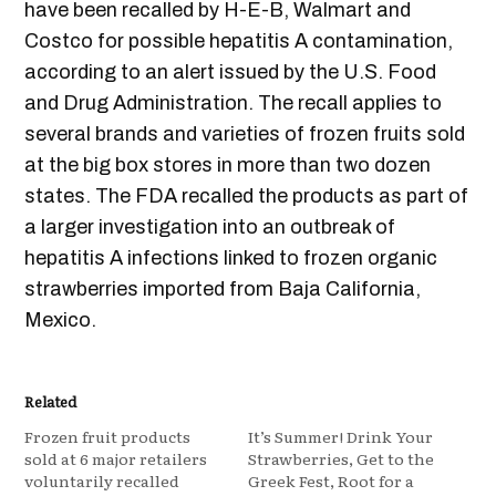
have been recalled by H-E-B, Walmart and
Costco for possible hepatitis A contamination,
according to an alert issued by the U.S. Food
and Drug Administration. The recall applies to
several brands and varieties of frozen fruits sold
at the big box stores in more than two dozen
states. The FDA recalled the products as part of
a larger investigation into an outbreak of
hepatitis A infections linked to frozen organic
strawberries imported from Baja California,
Mexico.
Related
Frozen fruit products
It’s Summer! Drink Your
sold at 6 major retailers
Strawberries, Get to the
voluntarily recalled
Greek Fest, Root for a