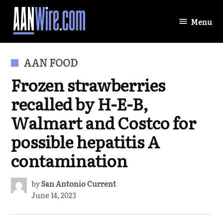
Skip
to
Menu
AANWire.com
content
POSTED
AAN FOOD
IN
Frozen strawberries
recalled by H-E-B,
Walmart and Costco for
possible hepatitis A
contamination
by
San Antonio Current
June 14, 2023