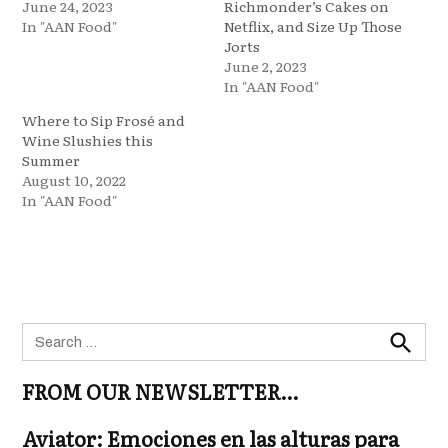
June 24, 2023
Richmonder’s Cakes on
In "AAN Food"
Netflix, and Size Up Those
Jorts
June 2, 2023
In "AAN Food"
Where to Sip Frosé and
Wine Slushies this
Summer
August 10, 2022
In "AAN Food"
Search
for:
Search
FROM OUR NEWSLETTER…
Aviator: Emociones en las alturas para