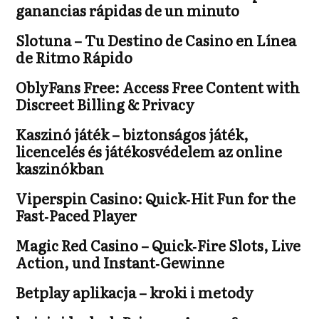
ganancias rápidas de un minuto
Slotuna – Tu Destino de Casino en Línea
de Ritmo Rápido
OblyFans Free: Access Free Content with
Discreet Billing & Privacy
Kaszinó játék – biztonságos játék,
licencelés és játékosvédelem az online
kaszinókban
Viperspin Casino: Quick‑Hit Fun for the
Fast‑Paced Player
Magic Red Casino – Quick‑Fire Slots, Live
Action, und Instant‑Gewinne
Betplay aplikacja – kroki i metody