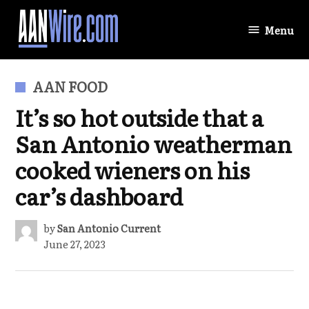
Skip
to
Menu
AANWire.com
content
POSTED
AAN FOOD
IN
It’s so hot outside that a
San Antonio weatherman
cooked wieners on his
car’s dashboard
by
San Antonio Current
June 27, 2023