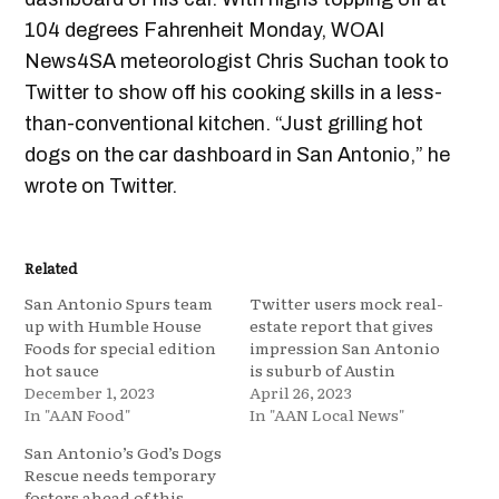
104 degrees Fahrenheit Monday, WOAI
News4SA meteorologist Chris Suchan took to
Twitter to show off his cooking skills in a less-
than-conventional kitchen. “Just grilling hot
dogs on the car dashboard in San Antonio,” he
wrote on Twitter.
Related
San Antonio Spurs team
Twitter users mock real-
up with Humble House
estate report that gives
Foods for special edition
impression San Antonio
hot sauce
is suburb of Austin
December 1, 2023
April 26, 2023
In "AAN Food"
In "AAN Local News"
San Antonio’s God’s Dogs
Rescue needs temporary
fosters ahead of this