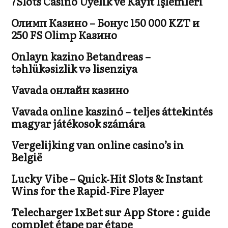
7Slots Casino Üyelik ve Kayıt İşlemleri
Олимп Казино – Бонус 150 000 KZT и
250 FS Olimp Казино
Onlayn kazino Betandreas –
təhlükəsizlik və lisenziya
Vavada онлайн казино
Vavada online kaszinó – teljes áttekintés
magyar játékosok számára
Vergelijking van online casino’s in
België
Lucky Vibe – Quick‑Hit Slots & Instant
Wins for the Rapid‑Fire Player
Telecharger 1xBet sur App Store : guide
complet étape par étape