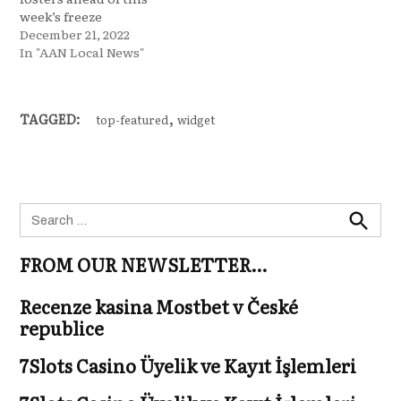
week’s freeze
December 21, 2022
In "AAN Local News"
,
TAGGED:
top-featured
widget
Search
for:
Search
FROM OUR NEWSLETTER…
Recenze kasina Mostbet v České
republice
7Slots Casino Üyelik ve Kayıt İşlemleri