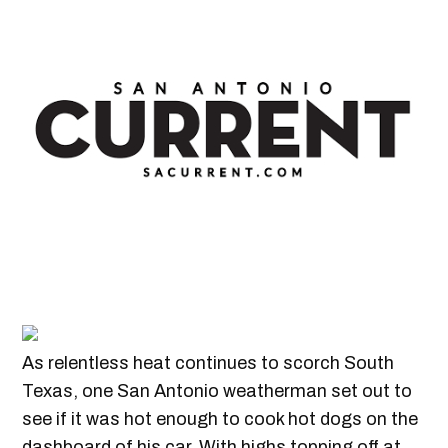
As relentless heat continues to scorch South
Texas, one San Antonio weatherman set out to
see if it was hot enough to cook hot dogs on the
dashboard of his car. With highs topping off at