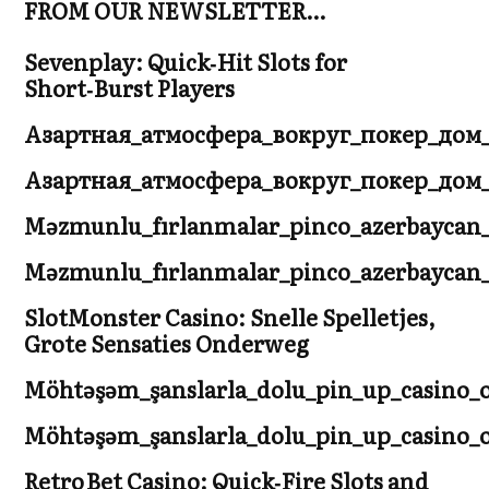
FROM OUR NEWSLETTER…
Sevenplay: Quick‑Hit Slots for
Short‑Burst Players
Азартная_атмосфера_вокруг_покер_дом
Азартная_атмосфера_вокруг_покер_дом
Məzmunlu_fırlanmalar_pinco_azerbaycan_
Məzmunlu_fırlanmalar_pinco_azerbaycan_
SlotMonster Casino: Snelle Spelletjes,
Grote Sensaties Onderweg
Möhtəşəm_şanslarla_dolu_pin_up_casino_o
Möhtəşəm_şanslarla_dolu_pin_up_casino_
Retro Bet Casino: Quick‑Fire Slots and