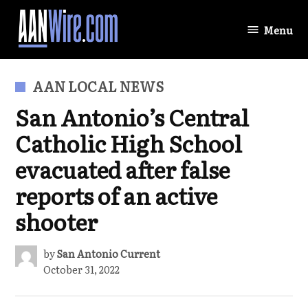
Skip
to
Menu
AANWire.com
content
POSTED
AAN LOCAL NEWS
IN
San Antonio’s Central
Catholic High School
evacuated after false
reports of an active
shooter
by
San Antonio Current
October 31, 2022