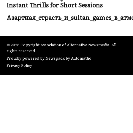
Instant Thrills for Short Sessions
Азартная_страсть_и_sultan_games_в_ат
© 2026 Copyright Association of Alternative Newsmedia. All
rights reserved.
Proudly powered by Newspack by Automattic
Privacy Policy