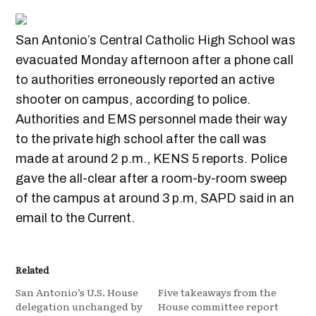
San Antonio’s Central Catholic High School was
evacuated Monday afternoon after a phone call
to authorities erroneously reported an active
shooter on campus, according to police.
Authorities and EMS personnel made their way
to the private high school after the call was
made at around 2 p.m., KENS 5 reports. Police
gave the all-clear after a room-by-room sweep
of the campus at around 3 p.m, SAPD said in an
email to the Current.
Related
San Antonio’s U.S. House
Five takeaways from the
delegation unchanged by
House committee report