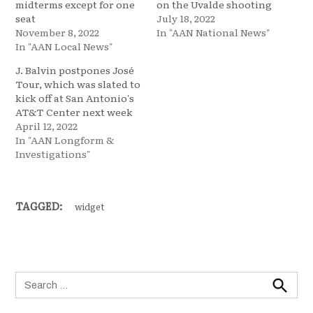
midterms except for one
on the Uvalde shooting
seat
July 18, 2022
November 8, 2022
In "AAN National News"
In "AAN Local News"
J. Balvin postpones José
Tour, which was slated to
kick off at San Antonio's
AT&T Center next week
April 12, 2022
In "AAN Longform &
Investigations"
TAGGED:
widget
Search
for:
Search