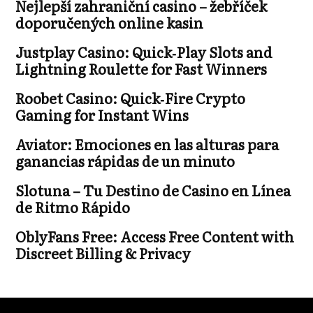
Nejlepší zahraniční casino – žebříček
doporučených online kasin
Justplay Casino: Quick‑Play Slots and
Lightning Roulette for Fast Winners
Roobet Casino: Quick‑Fire Crypto
Gaming for Instant Wins
Aviator: Emociones en las alturas para
ganancias rápidas de un minuto
Slotuna – Tu Destino de Casino en Línea
de Ritmo Rápido
OblyFans Free: Access Free Content with
Discreet Billing & Privacy