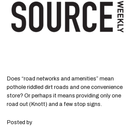
Does “road networks and amenities” mean
pothole riddled dirt roads and one convenience
store? Or perhaps it means providing only one
road out (Knott) and a few stop signs.
Posted by