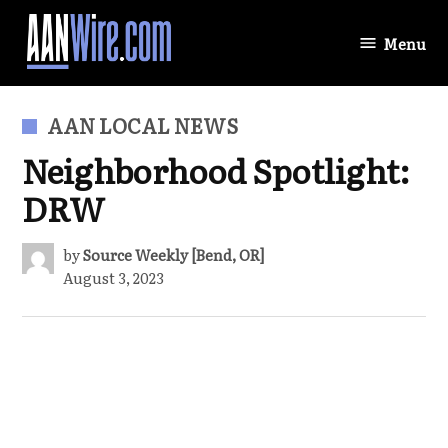
Skip
to
Menu
AANWire.com
content
POSTED
AAN LOCAL NEWS
IN
Neighborhood Spotlight:
DRW
by
Source Weekly [Bend, OR]
August 3, 2023