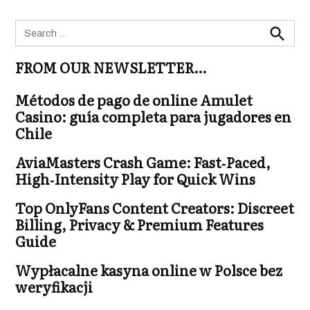
Search
for:
Search
FROM OUR NEWSLETTER…
Métodos de pago de online Amulet
Casino: guía completa para jugadores en
Chile
AviaMasters Crash Game: Fast‑Paced,
High‑Intensity Play for Quick Wins
Top OnlyFans Content Creators: Discreet
Billing, Privacy & Premium Features
Guide
Wypłacalne kasyna online w Polsce bez
weryfikacji