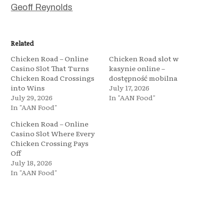
Geoff Reynolds
Related
Chicken Road – Online
Chicken Road slot w
Casino Slot That Turns
kasynie online –
Chicken Road Crossings
dostępność mobilna
into Wins
July 17, 2026
July 29, 2026
In "AAN Food"
In "AAN Food"
Chicken Road – Online
Casino Slot Where Every
Chicken Crossing Pays
Off
July 18, 2026
In "AAN Food"