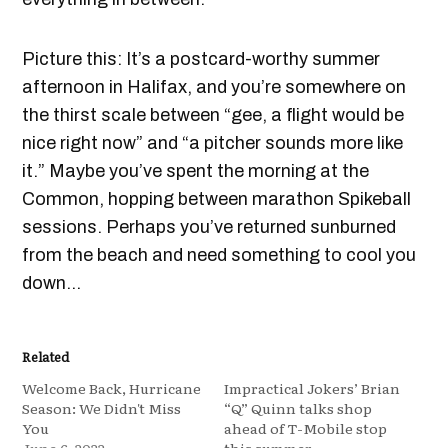
Picture this: It’s a postcard-worthy summer
afternoon in Halifax, and you’re somewhere on
the thirst scale between “gee, a flight would be
nice right now” and “a pitcher sounds more like
it.” Maybe you’ve spent the morning at the
Common, hopping between marathon Spikeball
sessions. Perhaps you’ve returned sunburned
from the beach and need something to cool you
down…
Related
Welcome Back, Hurricane
Impractical Jokers’ Brian
Season: We Didn't Miss
“Q” Quinn talks shop
You
ahead of T-Mobile stop