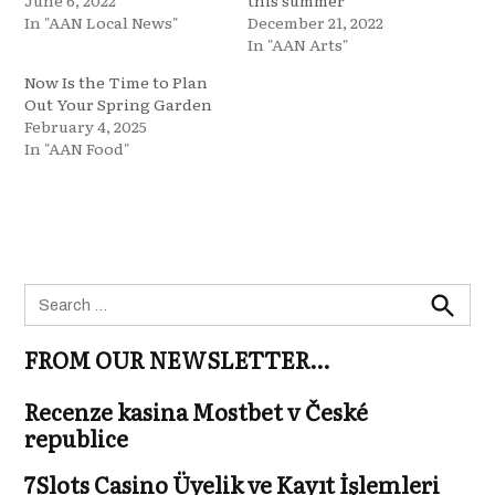
June 6, 2022
this summer
In "AAN Local News"
December 21, 2022
In "AAN Arts"
Now Is the Time to Plan
Out Your Spring Garden
February 4, 2025
In "AAN Food"
Search
for:
Search
FROM OUR NEWSLETTER…
Recenze kasina Mostbet v České
republice
7Slots Casino Üyelik ve Kayıt İşlemleri