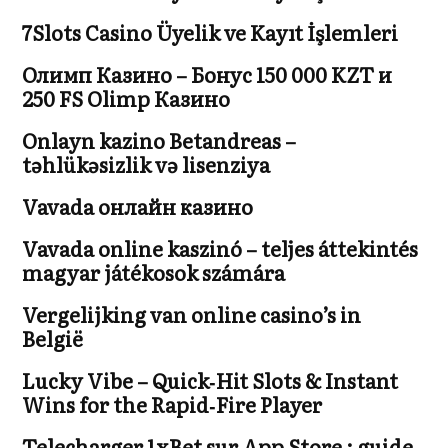
7Slots Casino Üyelik ve Kayıt İşlemleri
Олимп Казино – Бонус 150 000 KZT и
250 FS Olimp Казино
Onlayn kazino Betandreas –
təhlükəsizlik və lisenziya
Vavada онлайн казино
Vavada online kaszinó – teljes áttekintés
magyar játékosok számára
Vergelijking van online casino’s in
België
Lucky Vibe – Quick‑Hit Slots & Instant
Wins for the Rapid‑Fire Player
Telecharger 1xBet sur App Store : guide