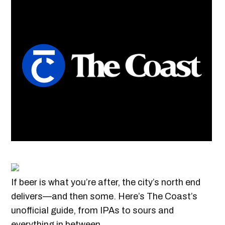
If beer is what you’re after, the city’s north end
delivers—and then some. Here’s The Coast’s
unofficial guide, from IPAs to sours and
everything in between.