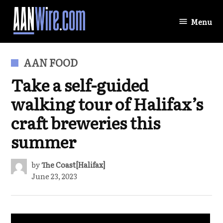
Skip
to
Menu
AANWire.com
content
POSTED
AAN FOOD
IN
Take a self-guided
walking tour of Halifax’s
craft breweries this
summer
by
The Coast[Halifax]
June 23, 2023