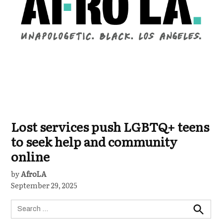
Lost services push LGBTQ+ teens
to seek help and community
online
by
AfroLA
September 29, 2025
Search
for:
Search