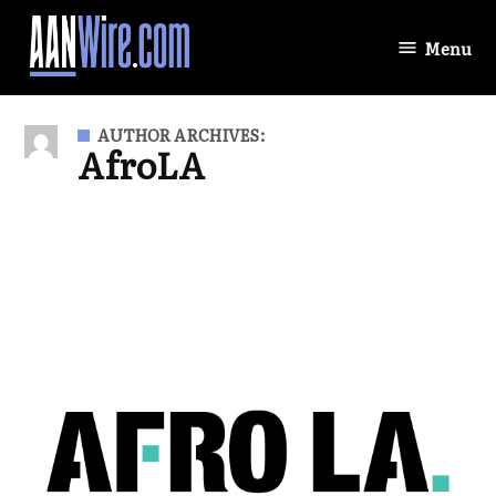
Skip
to
Menu
AANWire.com
content
AUTHOR ARCHIVES:
AfroLA