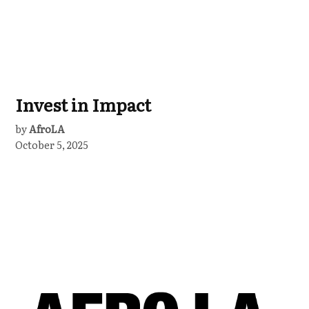
Invest in Impact
by
AfroLA
October 5, 2025