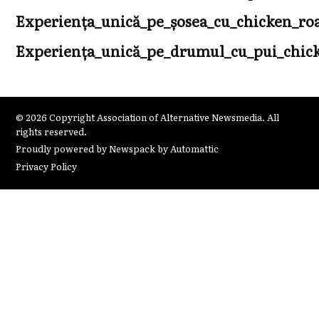
Experiența_unică_pe_șosea_cu_chicken_r
Experiența_unică_pe_drumul_cu_pui_chicke
© 2026 Copyright Association of Alternative Newsmedia. All
rights reserved.
Proudly powered by Newspack by Automattic
Privacy Policy