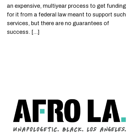
an expensive, multiyear process to get funding
for it from a federal law meant to support such
services, but there are no guarantees of
success. […]