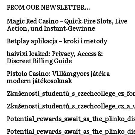
FROM OUR NEWSLETTER…
Magic Red Casino – Quick‑Fire Slots, Live
Action, und Instant‑Gewinne
Betplay aplikacja – kroki i metody
haivixi leaked: Privacy, Access &
Discreet Billing Guide
Pistolo Casino: Villámgyors játék a
modern játékosoknak
Zkušenosti_studentů_s_czechcollege_cz_fo
Zkušenosti_studentů_s_czechcollege_cz_
Potential_rewards_await_as_the_plinko_di
Potential_rewards_await_as_the_plinko_di