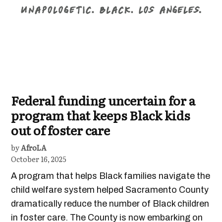
Federal funding uncertain for a
program that keeps Black kids
out of foster care
by
AfroLA
October 16, 2025
A program that helps Black families navigate the
child welfare system helped Sacramento County
dramatically reduce the number of Black children
in foster care. The County is now embarking on