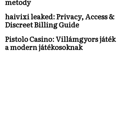
metody
haivixi leaked: Privacy, Access &
Discreet Billing Guide
Pistolo Casino: Villámgyors játék
a modern játékosoknak