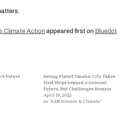
atters.
s Climate Action
appeared first on
Bluedot
’s Future
Saving Planet Omaha: City Takes
First Steps toward A Greener
"
Future, But Challenges Remain
April 19, 2022
In "AAN Science & Climate"