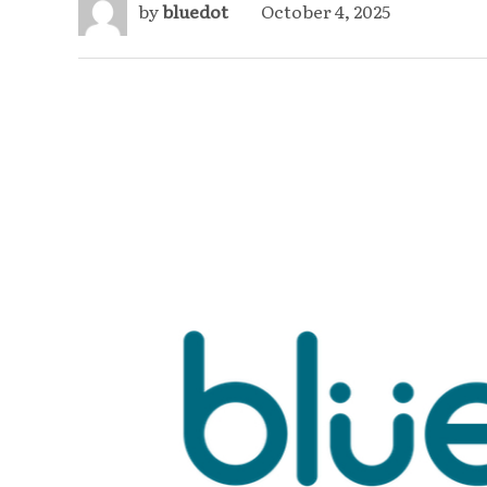
by
bluedot
October 4, 2025