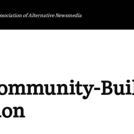
ssociation of Alternative Newsmedia
Community-Buil
ion