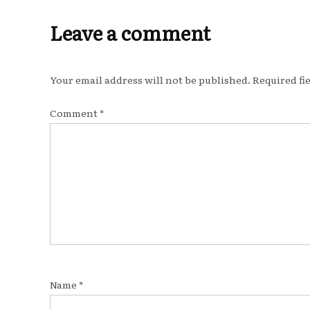
Leave a comment
Your email address will not be published.
Required fi
Comment
*
Name
*