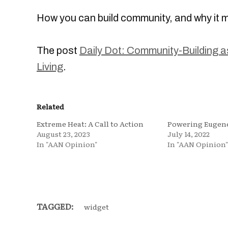
How you can build community, and why it m
The post
Daily Dot: Community-Building a
Living
.
Related
Extreme Heat: A Call to Action
Powering Eugene
August 23, 2023
July 14, 2022
In "AAN Opinion"
In "AAN Opinion
TAGGED:
widget