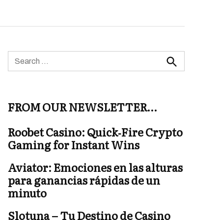
Search
for:
Search
FROM OUR NEWSLETTER…
Roobet Casino: Quick‑Fire Crypto
Gaming for Instant Wins
Aviator: Emociones en las alturas
para ganancias rápidas de un
minuto
Slotuna – Tu Destino de Casino