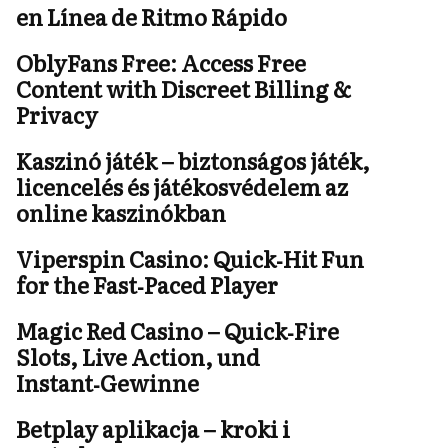
en Línea de Ritmo Rápido
OblyFans Free: Access Free
Content with Discreet Billing &
Privacy
Kaszinó játék – biztonságos játék,
licencelés és játékosvédelem az
online kaszinókban
Viperspin Casino: Quick‑Hit Fun
for the Fast‑Paced Player
Magic Red Casino – Quick‑Fire
Slots, Live Action, und
Instant‑Gewinne
Betplay aplikacja – kroki i