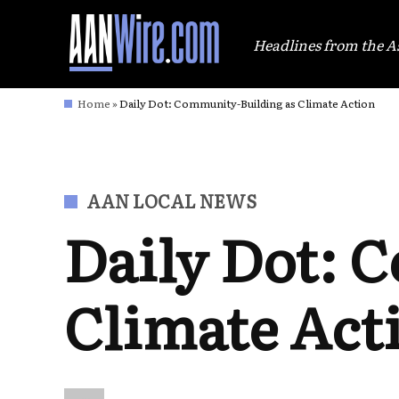
Skip
AANWire.com
to
Headlines from the A
content
Home
»
Daily Dot: Community-Building as Climate Action
POSTED
AAN LOCAL NEWS
IN
Daily Dot: 
Climate Act