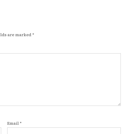
elds are marked
*
Email
*