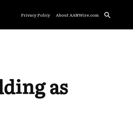
Open
Privacy Policy
About AANWire.com
Search
ding as