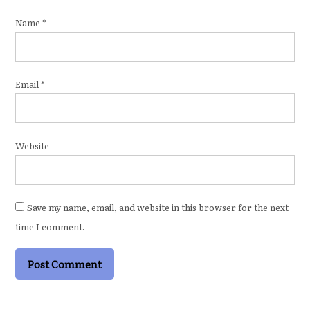
Name
*
Email
*
Website
Save my name, email, and website in this browser for the next
time I comment.