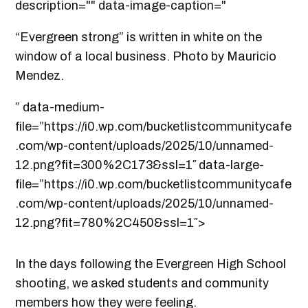
description="" data-image-caption="
“Evergreen strong” is written in white on the
window of a local business. Photo by Mauricio
Mendez.
” data-medium-
file=”https://i0.wp.com/bucketlistcommunitycafe
.com/wp-content/uploads/2025/10/unnamed-
12.png?fit=300%2C173&ssl=1″ data-large-
file=”https://i0.wp.com/bucketlistcommunitycafe
.com/wp-content/uploads/2025/10/unnamed-
12.png?fit=780%2C450&ssl=1″>
In the days following the Evergreen High School
shooting, we asked students and community
members how they were feeling.