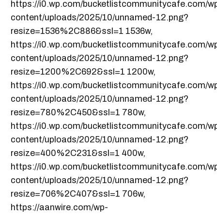
https://i0.wp.com/bucketlistcommunitycafe.com/w
content/uploads/2025/10/unnamed-12.png?
resize=1536%2C886&ssl=1 1536w,
https://i0.wp.com/bucketlistcommunitycafe.com/w
content/uploads/2025/10/unnamed-12.png?
resize=1200%2C692&ssl=1 1200w,
https://i0.wp.com/bucketlistcommunitycafe.com/w
content/uploads/2025/10/unnamed-12.png?
resize=780%2C450&ssl=1 780w,
https://i0.wp.com/bucketlistcommunitycafe.com/w
content/uploads/2025/10/unnamed-12.png?
resize=400%2C231&ssl=1 400w,
https://i0.wp.com/bucketlistcommunitycafe.com/w
content/uploads/2025/10/unnamed-12.png?
resize=706%2C407&ssl=1 706w,
https://aanwire.com/wp-