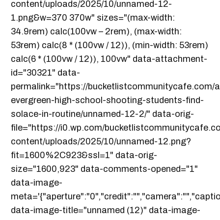
content/uploads/2025/10/unnamed-12-
1.png&w=370 370w" sizes="(max-width:
34.9rem) calc(100vw – 2rem), (max-width:
53rem) calc(8 * (100vw / 12)), (min-width: 53rem)
calc(6 * (100vw / 12)), 100vw" data-attachment-
id="30321" data-
permalink="https://bucketlistcommunitycafe.com/a
evergreen-high-school-shooting-students-find-
solace-in-routine/unnamed-12-2/" data-orig-
file="https://i0.wp.com/bucketlistcommunitycafe.
content/uploads/2025/10/unnamed-12.png?
fit=1600%2C923&ssl=1" data-orig-
size="1600,923" data-comments-opened="1"
data-image-
meta='{"aperture":"0","credit":"","camera":"","captio
data-image-title="unnamed (12)" data-image-