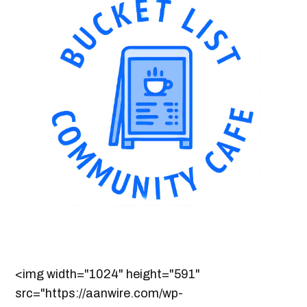
<img width="1024" height="591"
src="https://aanwire.com/wp-