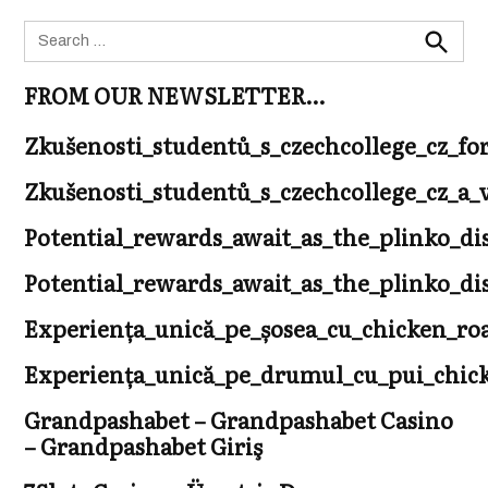
Search
for:
Search
FROM OUR NEWSLETTER…
Zkušenosti_studentů_s_czechcollege_cz_fo
Zkušenosti_studentů_s_czechcollege_cz_
Potential_rewards_await_as_the_plinko_di
Potential_rewards_await_as_the_plinko_di
Experiența_unică_pe_șosea_cu_chicken_r
Experiența_unică_pe_drumul_cu_pui_chicke
Grandpashabet – Grandpashabet Casino
– Grandpashabet Giriş