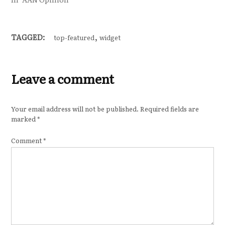
,
TAGGED:
top-featured
widget
Leave a comment
Your email address will not be published.
Required fields are
marked
*
Comment
*