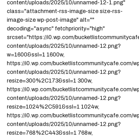
content/uploads/2025/10/unnamed-12-1.png"
class="attachment-rss-image-size size-rss-
image-size wp-post-image" alt=""
decoding="async" fetchpriority="high"
srcset="https://i0.wp.com/bucketlistcommunityca
content/uploads/2025/10/unnamed-12.png?
w=1600&ssl=1 1600w,
https://i0.wp.com/bucketlistcommunitycafe.com/w
content/uploads/2025/10/unnamed-12.png?
resize=300%2C173&ssl=1 300w,
https://i0.wp.com/bucketlistcommunitycafe.com/w
content/uploads/2025/10/unnamed-12.png?
resize=1024%2C591&ssl=1 1024w,
https://i0.wp.com/bucketlistcommunitycafe.com/w
content/uploads/2025/10/unnamed-12.png?
resize=768%2C443&ssl=1 768w,