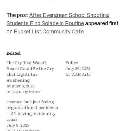
The post
After Evergreen School Shooting,
Students Find Solace in Routine
appeared first
on
Bucket List Community Cafe
.
Related
The Cry That Wasn’t
Police
Heard Could Be the Cry
July 29, 2025
That Lights the
In "AAN Arts"
Awakening
August 6, 2025
In "AAN Opinion"
Essence isn’t just facing
organizational problems
—it’s having an identity
crisis
July 9, 2025
In "AAN Opinion"