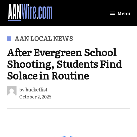
Skip
to
Menu
AANWire.com
content
POSTED
AAN LOCAL NEWS
IN
After Evergreen School
Shooting, Students Find
Solace in Routine
by
bucketlist
October 2, 2025