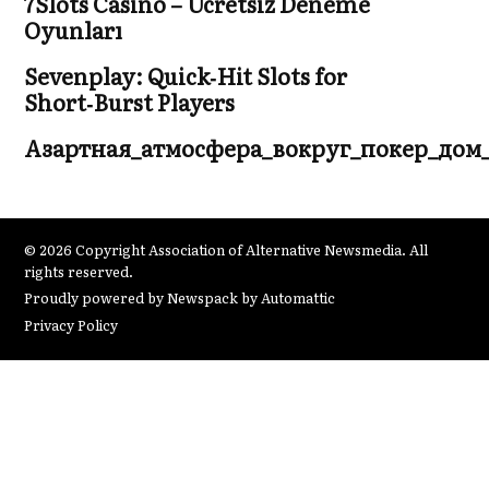
7Slots Casino – Ücretsiz Deneme
Oyunları
Sevenplay: Quick‑Hit Slots for
Short‑Burst Players
Азартная_атмосфера_вокруг_покер_дом
© 2026 Copyright Association of Alternative Newsmedia. All
rights reserved.
Proudly powered by Newspack by Automattic
Privacy Policy