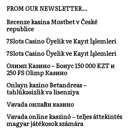
FROM OUR NEWSLETTER…
Recenze kasina Mostbet v České
republice
7Slots Casino Üyelik ve Kayıt İşlemleri
7Slots Casino Üyelik ve Kayıt İşlemleri
Олимп Казино – Бонус 150 000 KZT и
250 FS Olimp Казино
Onlayn kazino Betandreas –
təhlükəsizlik və lisenziya
Vavada онлайн казино
Vavada online kaszinó – teljes áttekintés
magyar játékosok számára