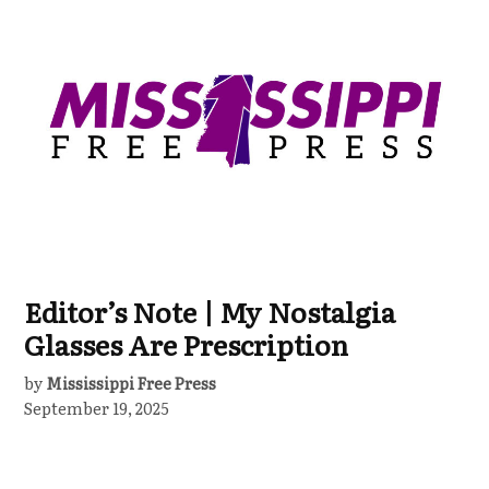
Editor’s Note | My Nostalgia
Glasses Are Prescription
by
Mississippi Free Press
September 19, 2025