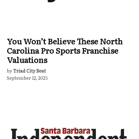
You Won’t Believe These North
Carolina Pro Sports Franchise
Valuations
by
Triad City Beat
September 12, 2025