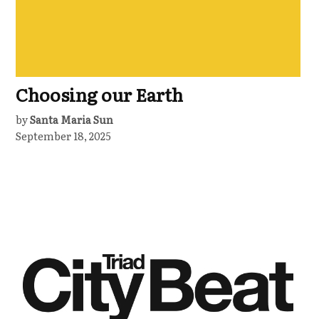
Choosing our Earth
by
Santa Maria Sun
September 18, 2025