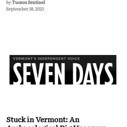
by
Tucson Sentinel
September 18, 2025
Stuck in Vermont: An