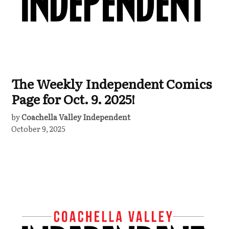
The Weekly Independent Comics
Page for Oct. 9. 2025!
by
Coachella Valley Independent
October 9, 2025