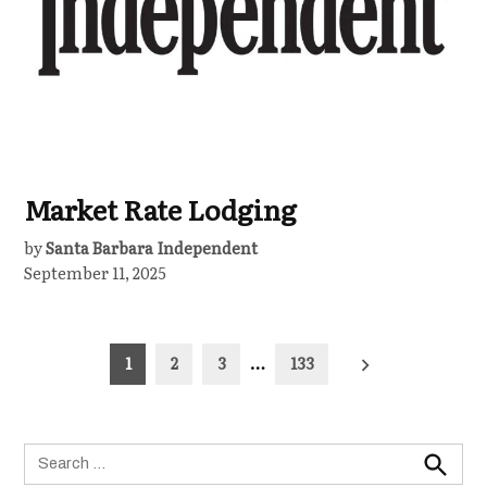
Market Rate Lodging
by
Santa Barbara Independent
September 11, 2025
Posts
1
2
3
…
133
pagination
Search
for:
Search