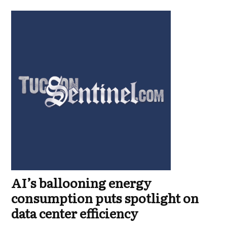
AI’s ballooning energy
consumption puts spotlight on
data center efficiency