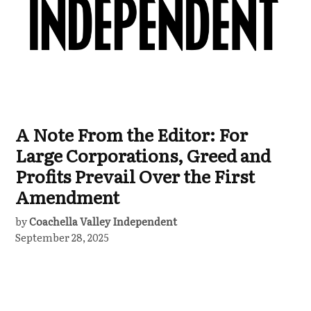
A Note From the Editor: For
Large Corporations, Greed and
Profits Prevail Over the First
Amendment
by
Coachella Valley Independent
September 28, 2025