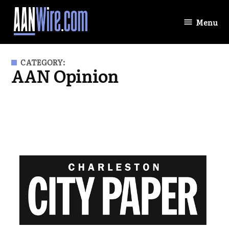
Skip
to
Menu
AANWire.com
content
CATEGORY:
AAN Opinion