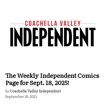
The Weekly Independent Comics
Page for Sept. 18, 2025!
by
Coachella Valley Independent
September 18, 2025