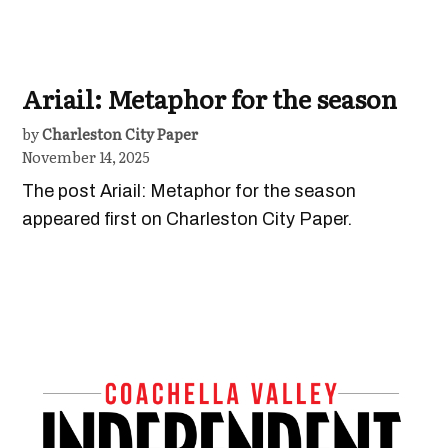
Ariail: Metaphor for the season
by
Charleston City Paper
November 14, 2025
The post Ariail: Metaphor for the season
appeared first on Charleston City Paper.