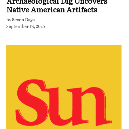
Archaeological Dig Uncovers
Native American Artifacts
by
Seven Days
September 18, 2025