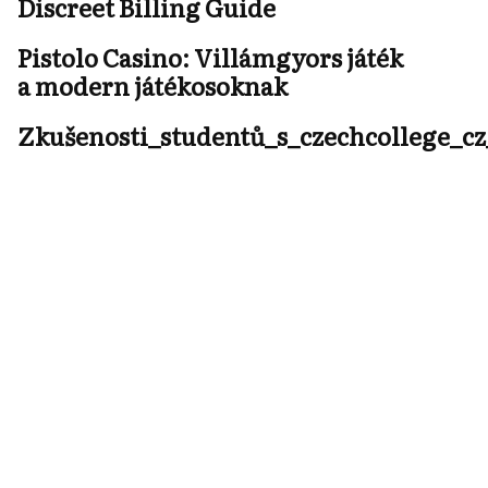
Discreet Billing Guide
Pistolo Casino: Villámgyors játék
a modern játékosoknak
Zkušenosti_studentů_s_czechcollege_cz