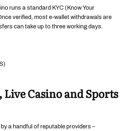
asino runs a standard KYC (Know Your
nce verified, most e‑wallet withdrawals are
sfers can take up to three working days.
S)
, Live Casino and Sports
by a handful of reputable providers –