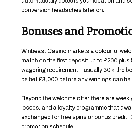
automatically detects your location and se
conversion headaches later on.
Bonuses and Promotio
Winbeast Casino markets a colourful welc
match on the first deposit up to £200 plus 
wagering requirement – usually 30 × the
be bet £3,000 before any winnings can be
Beyond the welcome offer there are week
losses, and a loyalty programme that awar
exchanged for free spins or bonus credit. 
promotion schedule.