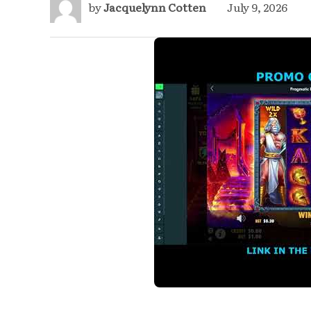
by
Jacquelynn Cotten
July 9, 2026