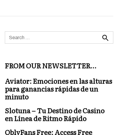
Search
for:
Search
FROM OUR NEWSLETTER…
Aviator: Emociones en las alturas
para ganancias rápidas de un
minuto
Slotuna – Tu Destino de Casino
en Línea de Ritmo Rápido
OblyFans Free: Access Free