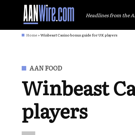
Skip
AANWire.com
to
Headlines from the A
content
Home
»
Winbeast Casino bonus guide for UK players
POSTED
AAN FOOD
IN
Winbeast Ca
players