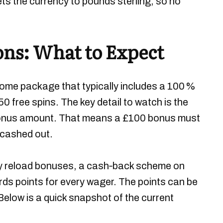
ts the currency to pounds sterling, so no
ns: What to Expect
ome package that typically includes a 100 %
50 free spins. The key detail to watch is the
 bonus amount. That means a £100 bonus must
 cashed out.
ly reload bonuses, a cash‑back scheme on
ds points for every wager. The points can be
Below is a quick snapshot of the current