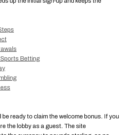
s up the initial sign‑up and keeps the
 Steps
ect
rawals
 Sports Betting
ay
mbling
cess
’ll be ready to claim the welcome bonus. If you
ore the lobby as a guest. The site