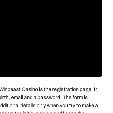
 Winbeast Casino is the registration page. It
birth, email and a password. The form is
additional details only when you try to make a