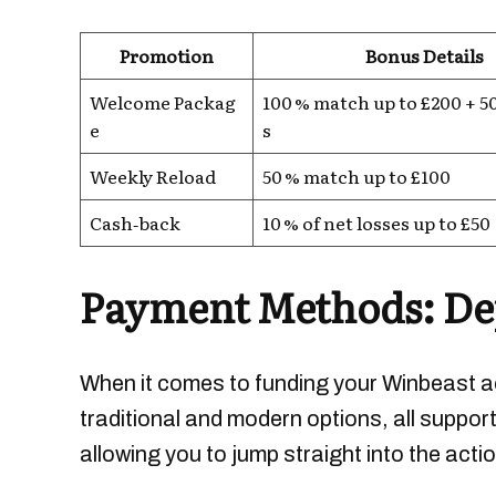
Promotion
Bonus Details
Welcome Packag
100 % match up to £200 + 50
e
s
Weekly Reload
50 % match up to £100
Cash‑back
10 % of net losses up to £50
Payment Methods: De
When it comes to funding your Winbeast ac
traditional and modern options, all suppo
allowing you to jump straight into the actio