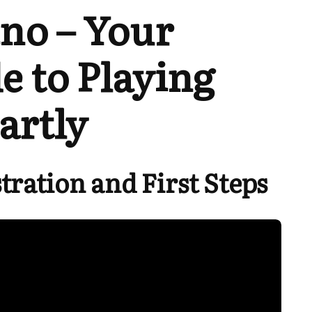
no – Your
e to Playing
artly
tration and First Steps