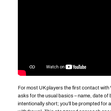
For most UK players the first contact with
asks for the usual basics – name, date of 
intentionally short; you’ll be prompted for 