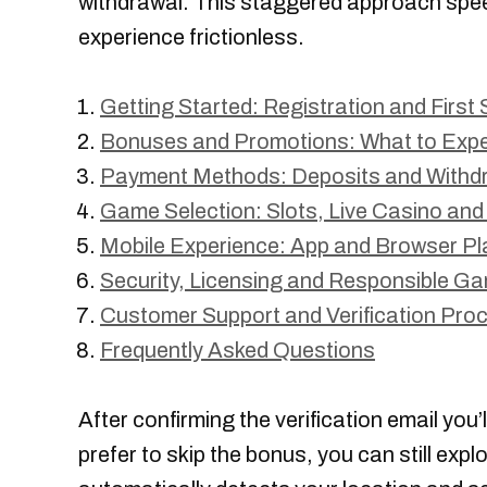
withdrawal. This staggered approach speed
experience frictionless.
Getting Started: Registration and First
Bonuses and Promotions: What to Exp
Payment Methods: Deposits and Withd
Game Selection: Slots, Live Casino and
Mobile Experience: App and Browser Pl
Security, Licensing and Responsible Ga
Customer Support and Verification Pro
Frequently Asked Questions
After confirming the verification email you
prefer to skip the bonus, you can still expl