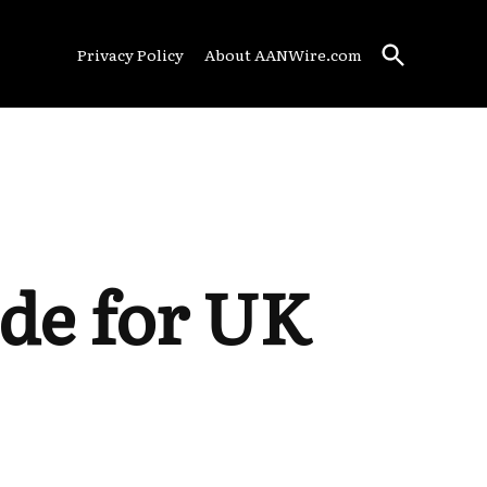
Open
Privacy Policy
About AANWire.com
Search
de for UK