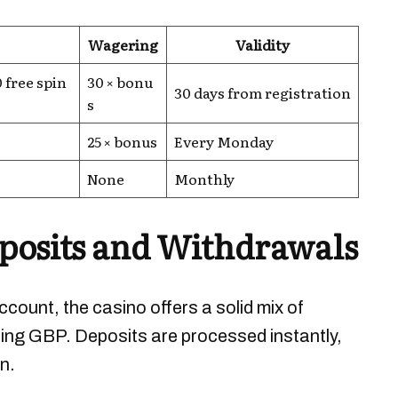
Wagering
Validity
 free spin
30 × bonu
30 days from registration
s
25 × bonus
Every Monday
None
Monthly
posits and Withdrawals
count, the casino offers a solid mix of
rting GBP. Deposits are processed instantly,
n.