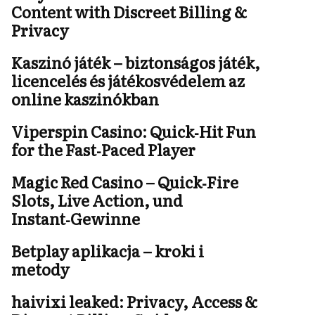
Content with Discreet Billing &
Privacy
Kaszinó játék – biztonságos játék,
licencelés és játékosvédelem az
online kaszinókban
Viperspin Casino: Quick‑Hit Fun
for the Fast‑Paced Player
Magic Red Casino – Quick‑Fire
Slots, Live Action, und
Instant‑Gewinne
Betplay aplikacja – kroki i
metody
haivixi leaked: Privacy, Access &