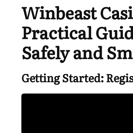
Winbeast Casi
Practical Guid
Safely and Sm
Getting Started: Regis