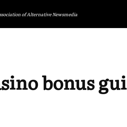
ssociation of Alternative Newsmedia
sino bonus gui