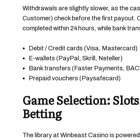
Withdrawals are slightly slower, as the c
Customer) check before the first payout. O
completed within 24 hours, while bank tran
Debit / Credit cards (Visa, Mastercard)
E‑wallets (PayPal, Skrill, Neteller)
Bank transfers (Faster Payments, BAC
Prepaid vouchers (Paysafecard)
Game Selection: Slots
Betting
The library at Winbeast Casino is powered 